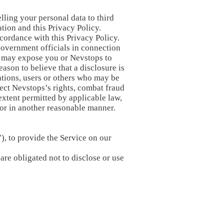
lling your personal data to third
tion and this Privacy Policy.
cordance with this Privacy Policy.
government officials in connection
 or may expose you or Nevstops to
eason to believe that a disclosure is
rations, users or others who may be
ect Nevstops’s rights, combat fraud
extent permitted by applicable law,
 or in another reasonable manner.
), to provide the Service on our
are obligated not to disclose or use