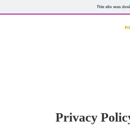
This site was des
HOME
Pr
Privacy Polic