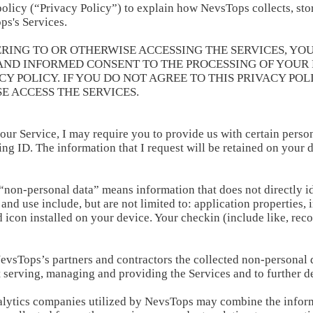
olicy (“Privacy Policy”) to explain how NevsTops collects, stor
ps's Services.
ERING TO OR OTHERWISE ACCESSING THE SERVICES, YOU
 AND INFORMED CONSENT TO THE PROCESSING OF YOUR 
 POLICY. IF YOU DO NOT AGREE TO THIS PRIVACY POLI
E ACCESS THE SERVICES.
 our Service, I may require you to provide us with certain person
ing ID. The information that I request will be retained on your 
 “non-personal data” means information that does not directly i
nd use include, but are not limited to: application properties, i
icon installed on your device. Your checkin (include like, re
vsTops’s partners and contractors the collected non-personal 
t serving, managing and providing the Services and to further d
alytics companies utilized by NevsTops may combine the inform