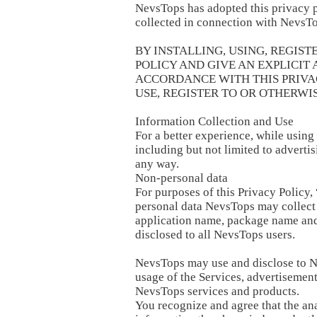
NevsTops has adopted this privacy p
collected in connection with NevsTo
BY INSTALLING, USING, REGIST
POLICY AND GIVE AN EXPLICIT
ACCORDANCE WITH THIS PRIVACY
USE, REGISTER TO OR OTHERWIS
Information Collection and Use
For a better experience, while using
including but not limited to advertis
any way.
Non-personal data
For purposes of this Privacy Policy,
personal data NevsTops may collect a
application name, package name and 
disclosed to all NevsTops users.
NevsTops may use and disclose to Ne
usage of the Services, advertisemen
NevsTops services and products.
You recognize and agree that the an