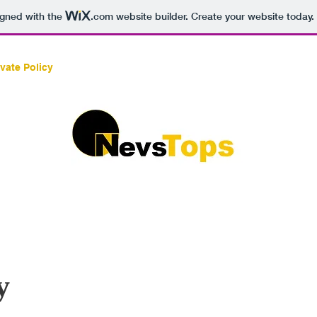
igned with the
.com
website builder. Create your website today.
ivate Policy
ABOUT
SERVICES/PRODUCTS
CO
y