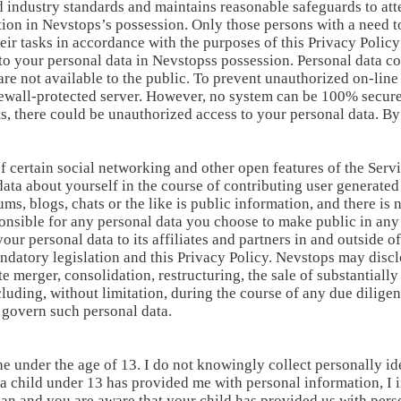
 industry standards and maintains reasonable safeguards to atte
tion in Nevstops’s possession. Only those persons with a need t
heir tasks in accordance with the purposes of this Privacy Polic
o your personal data in Nevstopss possession. Personal data co
re not available to the public. To prevent unauthorized on-line
ewall-protected server. However, no system can be 100% secure a
s, there could be unauthorized access to your personal data. By
of certain social networking and other open features of the Se
ata about yourself in the course of contributing user generated
ums, blogs, chats or the like is public information, and there is
ponsible for any personal data you choose to make public in any
our personal data to its affiliates and partners in and outside
datory legislation and this Privacy Policy. Nevstops may discl
e merger, consolidation, restructuring, the sale of substantially
cluding, without limitation, during the course of any due dilige
o govern such personal data.
e under the age of 13. I do not knowingly collect personally id
t a child under 13 has provided me with personal information, I 
dian and you are aware that your child has provided us with per