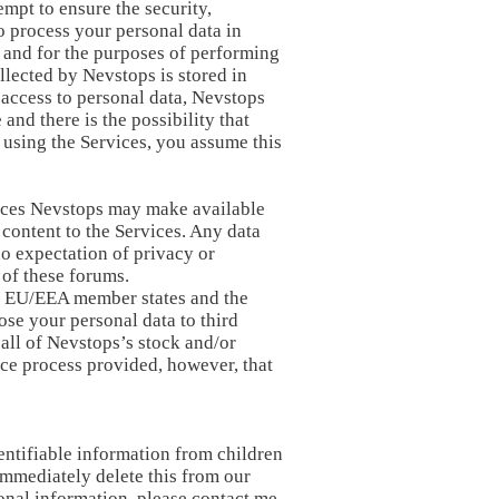
mpt to ensure the security,
o process your personal data in
y and for the purposes of performing
llected by Nevstops is stored in
 access to personal data, Nevstops
nd there is the possibility that
 using the Services, you assume this
rvices Nevstops may make available
 content to the Services. Any data
 no expectation of privacy or
 of these forums.
 of EU/EEA member states and the
ose your personal data to third
 all of Nevstops’s stock and/or
nce process provided, however, that
entifiable information from children
immediately delete this from our
sonal information, please contact me