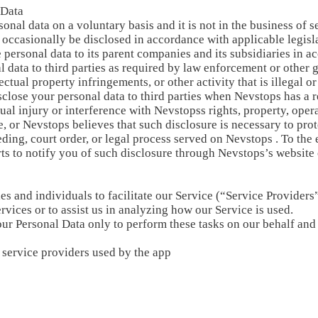
 Data
nal data on a voluntary basis and it is not in the business of se
 occasionally be disclosed in accordance with applicable legisla
personal data to its parent companies and its subsidiaries in ac
 data to third parties as required by law enforcement or other 
lectual property infringements, or other activity that is illegal
sclose your personal data to third parties when Nevstops has a r
tual injury or interference with Nevstopss rights, property, ope
 or Nevstops believes that such disclosure is necessary to prot
ding, court order, or legal process served on Nevstops . To the 
ts to notify you of such disclosure through Nevstops’s website
and individuals to facilitate our Service (“Service Providers”
rvices or to assist us in analyzing how our Service is used.
our Personal Data only to perform these tasks on our behalf and 
y service providers used by the app