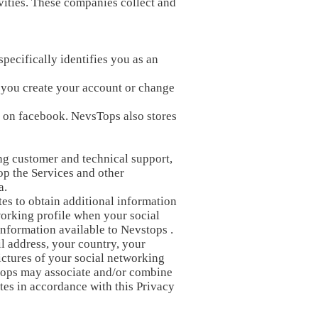
vities. These companies collect and
pecifically identifies you as an
 you create your account or change
d on facebook. NevsTops also stores
ng customer and technical support,
p the Services and other
a.
tes to obtain additional information
working profile when your social
information available to Nevstops .
il address, your country, your
ictures of your social networking
stops may associate and/or combine
tes in accordance with this Privacy