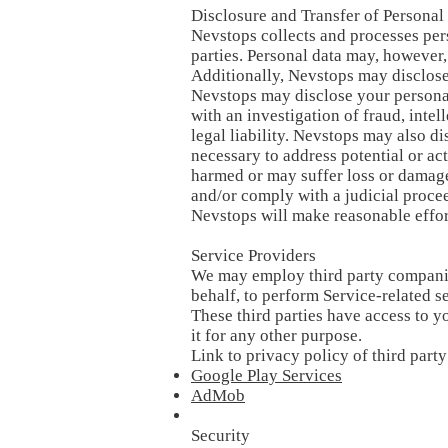
Disclosure and Transfer of Personal
Nevstops collects and processes perso
parties. Personal data may, however,
Additionally, Nevstops may disclose 
Nevstops may disclose your personal
with an investigation of fraud, intel
legal liability. Nevstops may also di
necessary to address potential or ac
harmed or may suffer loss or damage,
and/or comply with a judicial procee
Nevstops will make reasonable effor
Service Providers
We may employ third party companies 
behalf, to perform Service-related se
These third parties have access to y
it for any other purpose.
Link to privacy policy of third part
Google Play Services
AdMob
Security