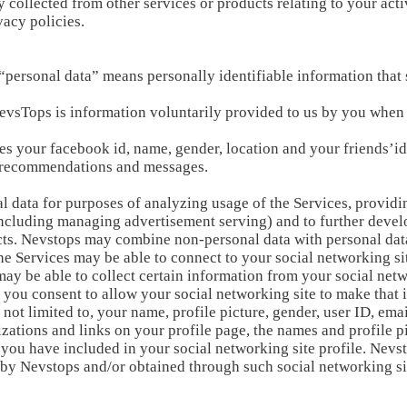
collected from other services or products relating to your acti
vacy policies.
 “personal data” means personally identifiable information that s
evsTops is information voluntarily provided to us by you when
es your facebook id, name, gender, location and your friends’i
s, recommendations and messages.
 data for purposes of analyzing usage of the Services, providi
cluding managing advertisement serving) and to further develo
s. Nevstops may combine non-personal data with personal dat
 the Services may be able to connect to your social networking si
may be able to collect certain information from your social net
 you consent to allow your social networking site to make that 
 not limited to, your name, profile picture, gender, user ID, ema
zations and links on your profile page, the names and profile p
n you have included in your social networking site profile. Nev
d by Nevstops and/or obtained through such social networking si