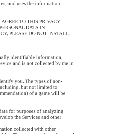
es, and uses the information
 AGREE TO THIS PRIVACY
PERSONAL DATA IN
CY, PLEASE DO NOT INSTALL,
ally identifiable information,
device and is not collected by me in
dentify you. The types of non-
ncluding, but not limited to
commendation) of a game will be
data for purposes of analyzing
evelop the Services and other
ation collected with other