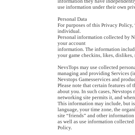
information they have independently 
use information under their own pri
Personal Data
For purposes of this Privacy Policy,
individual.
Personal information collected by N
your account
information. The information includ
your game checkins, likes, dislike
NevsTops may use collected personal
managing and providing Services (in
Nevstops Gamesservices and product
Please note that certain features of
about you. In such cases, Nevstops 
networking site permits it, and when
This information may include, but is
language, your time zone, the organi
site “friends” and other informatio
as well as use information collecte
Policy.