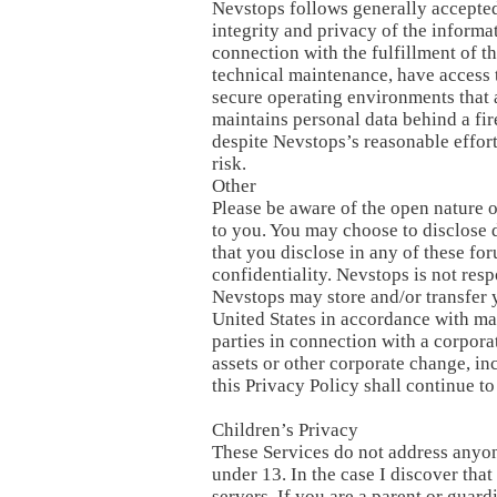
Nevstops follows generally accepted
integrity and privacy of the informa
connection with the fulfillment of t
technical maintenance, have access t
secure operating environments that a
maintains personal data behind a fir
despite Nevstops’s reasonable effort
risk.
Other
Please be aware of the open nature 
to you. You may choose to disclose d
that you disclose in any of these for
confidentiality. Nevstops is not res
Nevstops may store and/or transfer y
United States in accordance with man
parties in connection with a corporat
assets or other corporate change, in
this Privacy Policy shall continue t
Children’s Privacy
These Services do not address anyon
under 13. In the case I discover tha
servers. If you are a parent or guar